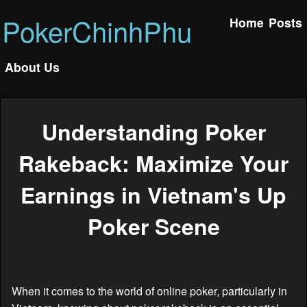
PokerChinhPhu
Home
Posts
About Us
Understanding Poker
Rakeback: Maximize Your
Earnings in Vietnam's Up
Poker Scene
When it comes to the world of online poker, particularly in