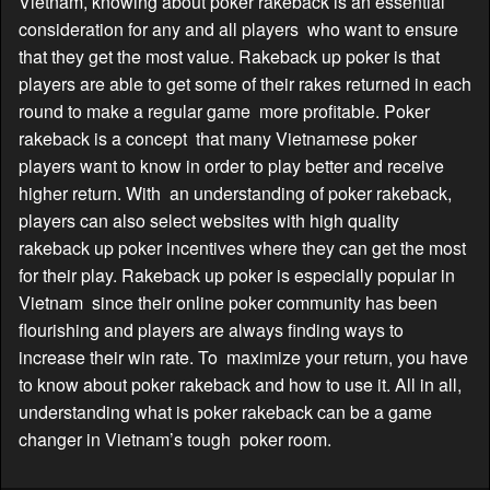
Vietnam, knowing about poker rakeback is an essential
consideration for any and all players who want to ensure
that they get the most value. Rakeback up poker is that
players are able to get some of their rakes returned in each
round to make a regular game more profitable. Poker
rakeback is a concept that many Vietnamese poker
players want to know in order to play better and receive
higher return. With an understanding of poker rakeback,
players can also select websites with high quality
rakeback up poker incentives where they can get the most
for their play. Rakeback up poker is especially popular in
Vietnam since their online poker community has been
flourishing and players are always finding ways to
increase their win rate. To maximize your return, you have
to know about poker rakeback and how to use it. All in all,
understanding what is poker rakeback can be a game
changer in Vietnam’s tough poker room.