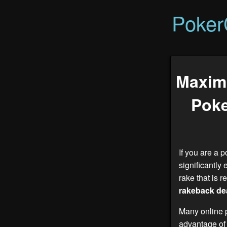
Poker
Maximi
Poke
If you are a 
significantly
rake that is 
rakeback de
Many online 
advantage of 