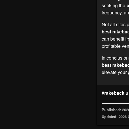
seeking the
b
frequency, an
Not all sites
best rakeba
can benefit 
profitable ven
In conclusio
best rakeba
elevate your
#rakeback u
Published: 202
Updated: 2026-