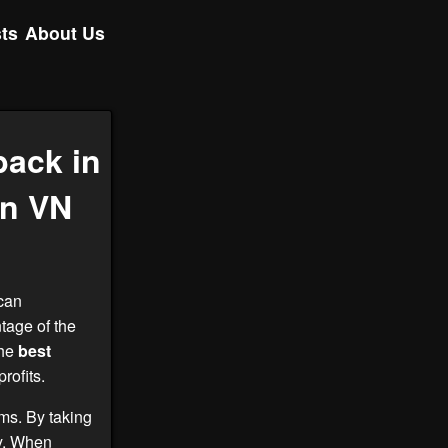
ts
About Us
back in
in VN
can
tage of the
the
best
rofits.
ms. By taking
ay. When