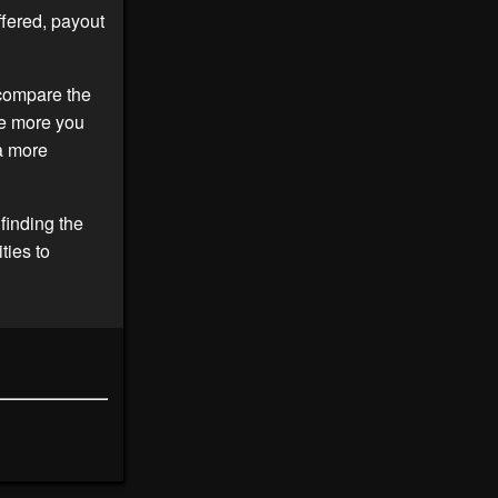
ffered, payout
d compare the
the more you
 a more
 finding the
ties to