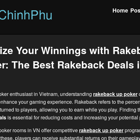
ChinhPhu
Home
Pos
ze Your Winnings with Rake
r: The Best Rakeback Deals 
poker enthusiast in Vietnam, understanding
rakeback up poker
 enhance your gaming experience. Rakeback refers to the percen
returned to players, allowing you to earn while you play. Finding 
als
is essential for reducing costs and increasing your potential p
poker rooms in VN offer competitive
rakeback up poker
progra
these, players can receive substantial returns on their gamepl