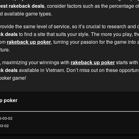
est rakeback deals
, consider factors such as the percentage o
d available game types.
 provide the same level of service, so it’s crucial to research an
ck deals
to find a site that suits your style. The more you play, 
from
rakeback up poker
, turning your passion for the game into
ture.
n, maximizing your winnings with
rakeback up poker
starts with
ck deals
available in Vietnam. Don’t miss out on these opportuni
 poker game!
p poker
6-03-02
03-02