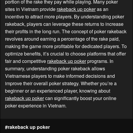
portion of the rake they pay while playing. Many poker
sites in Vietnam provide
rakeback up poker
as an
incentive to attract more players. By understanding poker
rakeback, players can leverage these returns to increase
their profits in the long run. The concept of poker rakeback
revolves around earning a percentage of the rake paid,
making the game more profitable for dedicated players. To
optimize benefits, it’s crucial to choose platforms that offer
fair and competitive
rakeback up poker
programs. In
summary, understanding poker rakeback allows
Vietnamese players to make informed decisions and
improve their overall poker strategy. Whether you’re a
beginner or an experienced player, knowing about
rakeback up poker
can significantly boost your online
poker experience in Vietnam.
#rakeback up poker