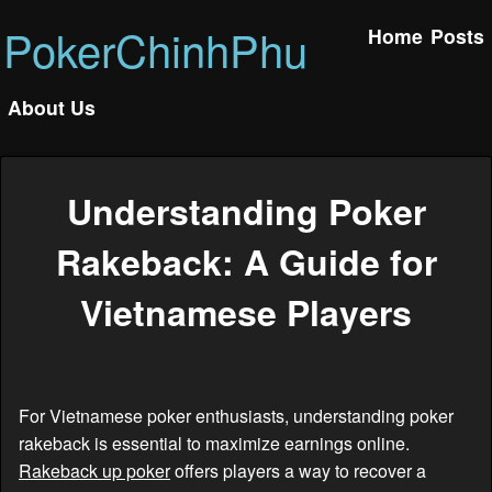
PokerChinhPhu
Home
Posts
About Us
Understanding Poker
Rakeback: A Guide for
Vietnamese Players
For Vietnamese poker enthusiasts, understanding poker
rakeback is essential to maximize earnings online.
Rakeback up poker
offers players a way to recover a